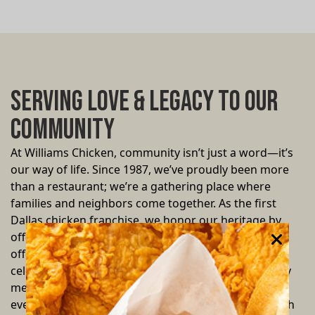
Serving Love & Legacy to Our
Community
At Williams Chicken, community isn’t just a word—it’s
our way of life. Since 1987, we’ve proudly been more
than a restaurant; we’re a gathering place where
families and neighbors come together. As the first
Dallas chicken franchise, we honor our heritage by
offering more than just delicious fried chicken—we
offer a warm, inviting space where every bite
celebrates unity and resilience. We believe that every
meal is an opportunity to give back. Through local
events, special family deals, and community outreach