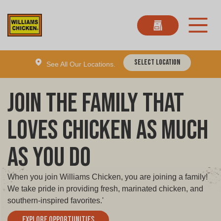
Select Location
See All Our Locations.
Join the Family That
Loves Chicken as Much
as You Do
When you join Williams Chicken, you are joining a family!
We take pride in providing fresh, marinated chicken, and
southern-inspired favorites.'
Explore Opportunities