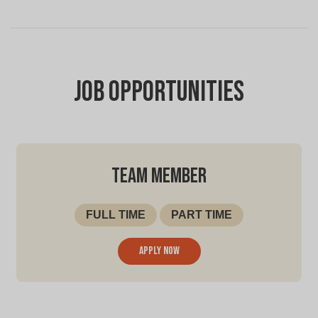
Job Opportunities
TEAM MEMBER
FULL TIME
PART TIME
Apply now