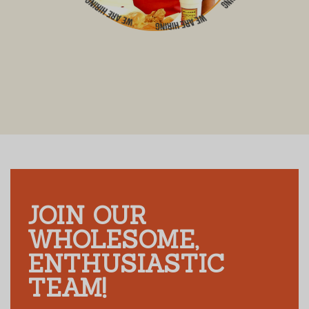
JOIN OUR
WHOLESOME,
ENTHUSIASTIC
TEAM!