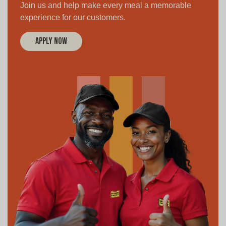
Join us and help make every meal a memorable
experience for our customers.
Apply Now