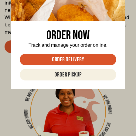
initiatives, we’re committed to supporting our
neighbors and making our community stronger. At
Williams Chicken, your family is our family. Join us, and
be a part of a legacy that brings people together, one
Order Now
meal at a time.
Track and manage your order online.
Apply Now
Order Delivery
Order Pickup