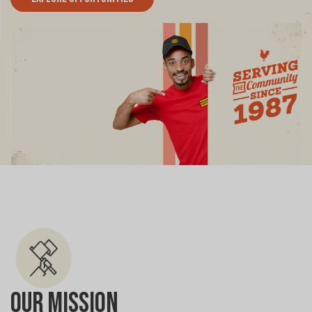
Our Mission