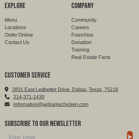
EXPLORE
COMPANY
Menu
Community
Locations
Careers
Order Online
Franchise
Contact Us
Donation
Training
Real Estate Facts
Customer service
2831 East Ledbetter Drive, Dallas, Texas, 75216
214-371-1430
information@williamschicken.com
Subscribe to Our Newsletter