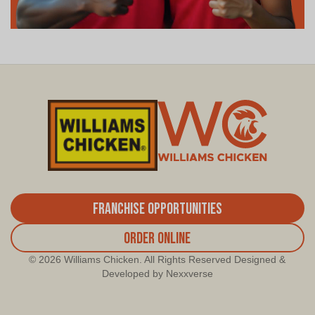
Franchise Opportunities
Order Online
© 2026 Williams Chicken. All Rights Reserved Designed &
Developed by Nexxverse