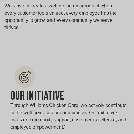
We strive to create a welcoming environment where
every customer feels valued, every employee has the
opportunity to grow, and every community we serve
thrives.
Our Initiative
Through Williams Chicken Care, we actively contribute
to the well-being of our communities. Our initiatives
focus on community support, customer excellence, and
employee empowerment.'