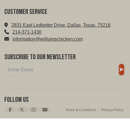
Customer service
2831 East Ledbetter Drive, Dallas, Texas, 75216
214-371-1430
information@williamschicken.com
Subscribe to Our Newsletter
Follow Us
Terms & Conditions
Privacy Policy