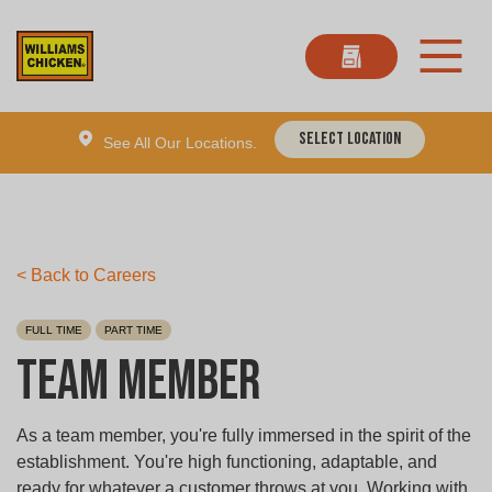
Select Location
See All Our Locations.
< Back to Careers
FULL TIME
PART TIME
Team Member
As a team member, you're fully immersed in the spirit of the
establishment. You're high functioning, adaptable, and
ready for whatever a customer throws at you. Working with