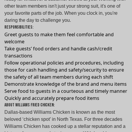
other team members isn't just your strong suit, it's one of
your favorite parts of the job. When you clock in, you're
daring the day to challenge you.
Responsibilities:
Greet guests to make them feel comfortable and
welcome
Take guests’ food orders and handle cash/credit
transactions
Follow operational policies and procedures, including
those for cash handling and safety/security to ensure
the safety of all team members during each shift
Demonstrate knowledge of the brand and menu items
Serve food to guests in a courteous and timely manner
Quickly and accurately prepare food items
About Williams Fried Chicken:
Dallas-based Williams Chicken is known as the most
beloved ‘chicken spot’ in North Texas. For three decades
Williams Chicken has cooked up a stellar reputation and a