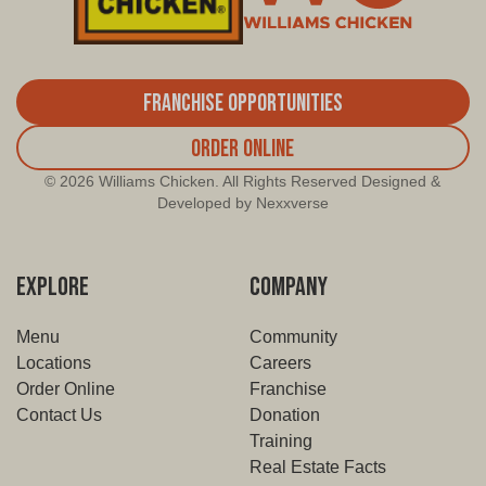
Franchise Opportunities
Order Online
© 2026 Williams Chicken. All Rights Reserved Designed &
Developed by Nexxverse
EXPLORE
COMPANY
Menu
Community
Locations
Careers
Order Online
Franchise
Contact Us
Donation
Training
Real Estate Facts