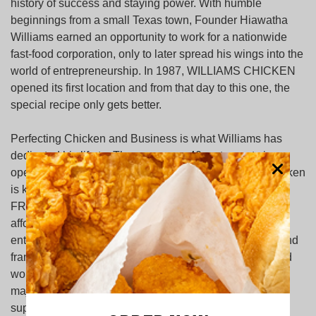
history of success and staying power. With humble
beginnings from a small Texas town, Founder Hiawatha
Williams earned an opportunity to work for a nationwide
fast-food corporation, only to later spread his wings into the
world of entrepreneurship. In 1987, WILLIAMS CHICKEN
opened its first location and from that day to this one, the
special recipe only gets better.
Perfecting Chicken and Business is what Williams has
dedicated his life to. There are over 40 restaurants in
operation and more than 500 employees. Williams Chicken
is known as the place for GREAT CHICKEN, COOKED
FRESH NEVER FROZEN. A place that not only offers
affordable prices to feed families, but affords
entrepreneurial opportunities to hundreds of business and
franchise owners. Armed with strong faith, an unmatched
work ethic and a ‘give back spirit’, Williams Chicken has
major community initiatives throughout North Texas to
support youth and education programs.ving as a cultural