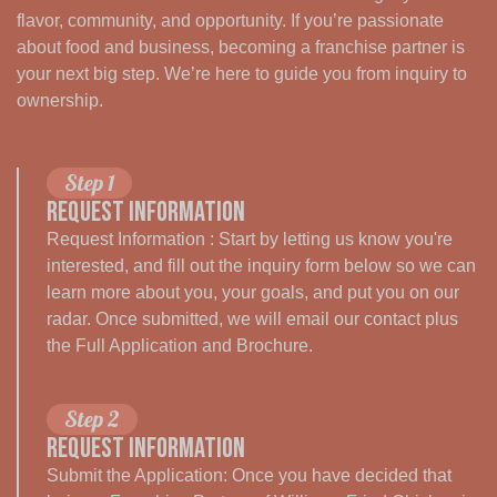
flavor, community, and opportunity. If you’re passionate
about food and business, becoming a franchise partner is
your next big step. We’re here to guide you from inquiry to
ownership.
Step 1
Request Information
Request Information : Start by letting us know you're
interested, and fill out the inquiry form below so we can
learn more about you, your goals, and put you on our
radar. Once submitted, we will email our contact plus
the Full Application and Brochure.
Step 2
Request Information
Submit the Application: Once you have decided that