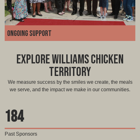
Ongoing support
We're with you for the long haul. From marketing and
technology to operations and troubleshooting, our team
Explore Williams Chicken
is always available to guide you, grow with you, and help
you adapt as your business scales.
Territory
We measure success by the smiles we create, the meals
we serve, and the impact we make in our communities.
184
Past Sponsors