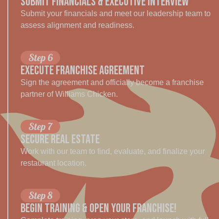
SUBMIT FINANCIALS & EXECUTIVE INTERVIEW
Submit your financials and meet our leadership team to
assess alignment and readiness.
Step 6
EXECUTE FRANCHISE AGREEMENT
Sign the agreement and officially become a franchise
partner of Williams Chicken.
Step 7
SECURE REAL ESTATE
Work with our team to find, evaluate, and finalize your
restaurant location.
Step 8
BEGIN TRAINING & OPEN YOUR Franchise!