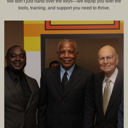
We don’t just hand over the keys—we equip you with the
tools, training, and support you need to thrive.