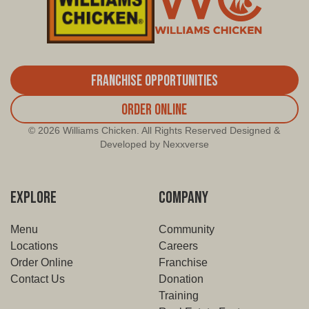
Franchise Opportunities
Order Online
© 2026 Williams Chicken. All Rights Reserved Designed &
Developed by Nexxverse
EXPLORE
COMPANY
Menu
Community
Locations
Careers
Order Online
Franchise
Contact Us
Donation
Training