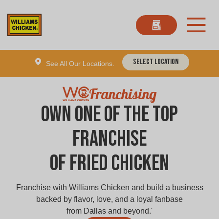
Select Location
See All Our Locations.
Franchising
Own one of the Top
Franchise
of Fried Chicken
Franchise with Williams Chicken and build a business
backed by flavor, love, and a loyal fanbase
from Dallas and beyond.'