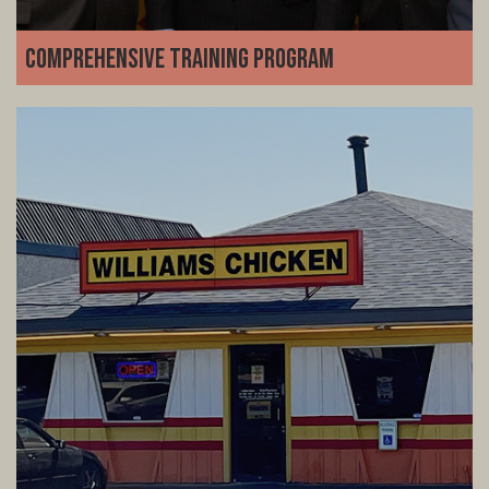
Comprehensive Training Program
We set you up for success from day one. Our detailed
training program covers everything from kitchen
operations and customer service inventory and team
management-no restaurant experience required.