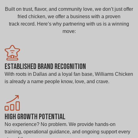
Built on trust, flavor, and community love, we don’t just offer
fried chicken, we offer a business with a proven
track record. Here’s why partnering with us is a winning
move:
Established Brand Recognition
With roots in Dallas and a loyal fan base, Williams Chicken
is already a name people know, love, and crave.
High Growth Potential
No experience? No problem. We provide hands-on
training, operational guidance, and ongoing support every