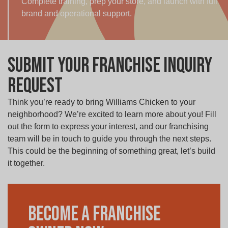
Complete training, prep your store, and launch with full
brand and operational support.
Submit your Franchise Inquiry
Request
Think you’re ready to bring Williams Chicken to your
neighborhood? We’re excited to learn more about you! Fill
out the form to express your interest, and our franchising
team will be in touch to guide you through the next steps.
This could be the beginning of something great, let’s build
it together.
Become a Franchise