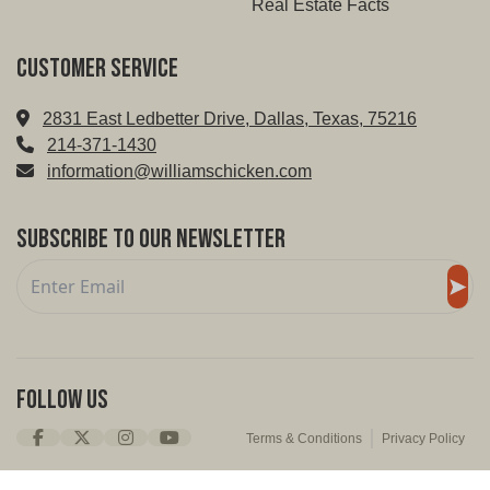
Real Estate Facts
Customer service
2831 East Ledbetter Drive, Dallas, Texas, 75216
214-371-1430
information@williamschicken.com
Subscribe to Our Newsletter
Follow Us
Terms & Conditions
Privacy Policy