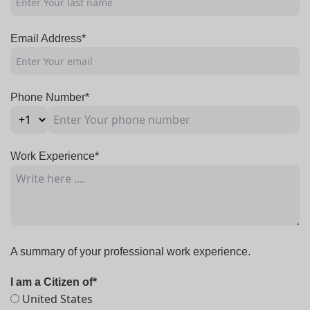
Email Address*
Phone Number*
Work Experience*
A summary of your professional work experience.
I am a Citizen of*
United States