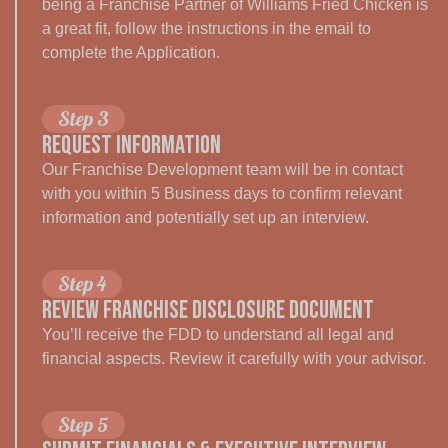
being a Franchise Partner of Williams Fried Chicken is
a great fit, follow the instructions in the email to
complete the Application.
Step 3
Request Information
Our Franchise Development team will be in contact
with you within 5 Business days to confirm relevant
information and potentially set up an interview.
Step 4
REVIEW FRANCHISE DISCLOSURE DOCUMENT
You’ll receive the FDD to understand all legal and
financial aspects. Review it carefully with your advisor.
Step 5