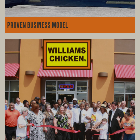
Proven Business Model
Decades of experience, fine-tuned systems, and a loyal
customer base. Williams Chicken isn't just a fried
chicken joint-it's a thriving business model with a history
of success you can count on.