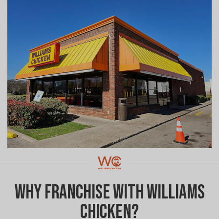
Why Franchise with Williams
Chicken?