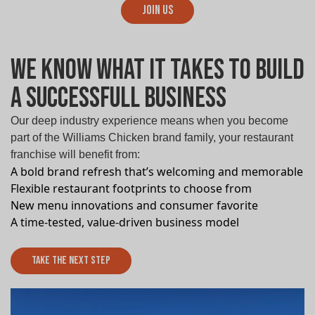
Join Us
We know What it takes to build
a successfull Business
Our deep industry experience means when you become
part of the Williams Chicken brand family, your restaurant
franchise will benefit from:
A bold brand refresh that’s welcoming and memorable
Flexible restaurant footprints to choose from
New menu innovations and consumer favorite
A time-tested, value-driven business model
Take The Next Step