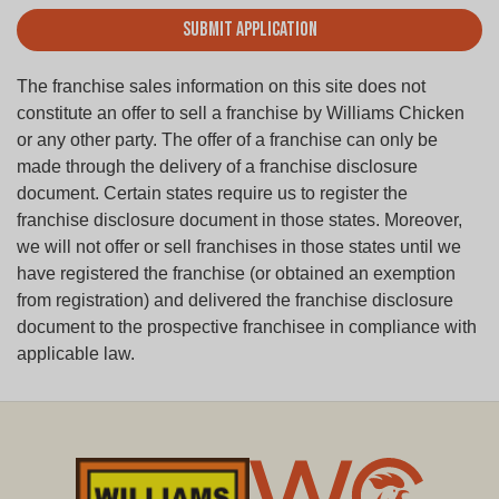
Submit Application
The franchise sales information on this site does not
constitute an offer to sell a franchise by Williams Chicken
or any other party. The offer of a franchise can only be
made through the delivery of a franchise disclosure
document. Certain states require us to register the
franchise disclosure document in those states. Moreover,
we will not offer or sell franchises in those states until we
have registered the franchise (or obtained an exemption
from registration) and delivered the franchise disclosure
document to the prospective franchisee in compliance with
applicable law.