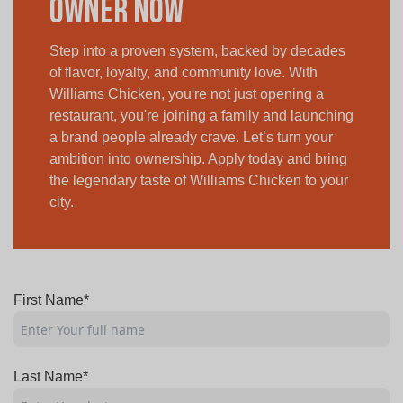
Owner Now
Step into a proven system, backed by decades
of flavor, loyalty, and community love. With
Williams Chicken, you're not just opening a
restaurant, you're joining a family and launching
a brand people already crave. Let’s turn your
ambition into ownership. Apply today and bring
the legendary taste of Williams Chicken to your
city.
First Name*
Last Name*