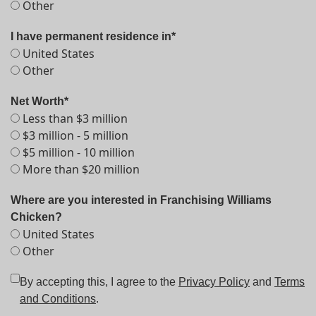
Other
I have permanent residence in*
United States
Other
Net Worth*
Less than $3 million
$3 million - 5 million
$5 million - 10 million
More than $20 million
Where are you interested in Franchising Williams
Chicken?
United States
Other
By accepting this, I agree to the
Privacy Policy
and
Terms
and Conditions
.