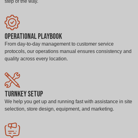
step of the way.
Operational Playbook
From day-to-day management to customer service
protocols, our operations manual ensures consistency and
quality across every location.
Turnkey Setup
We help you get up and running fast with assistance in site
selection, store design, equipment, and marketing.