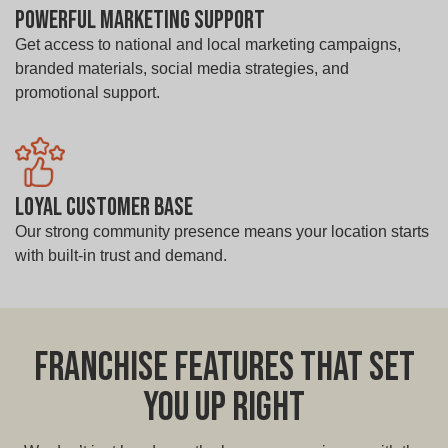
Powerful Marketing Support
Get access to national and local marketing campaigns,
branded materials, social media strategies, and
promotional support.
Loyal Customer Base
Our strong community presence means your location starts
with built-in trust and demand.
Franchise Features That Set
You Up Right