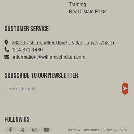
Training
Real Estate Facts
Customer service
2831 East Ledbetter Drive, Dallas, Texas, 75216
214-371-1430
information@williamschicken.com
Subscribe to Our Newsletter
Follow Us
Terms & Conditions
Privacy Policy