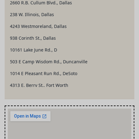
2660 R.B. Cullum Blvd., Dallas
238 W. Illinois, Dallas
4243 Westmoreland, Dallas
938 Corinth St., Dallas
10161 Lake June Rd., D
503 E Camp Wisdom Rd., Duncanville
1014 E Pleasant Run Rd., DeSoto
4313 E. Berry St., Fort Worth
1701 McClellan Ct., Fort Worth
5437 Ramey Ave., Fort Worth
126 S. Highway 67, Cedar Hill
1102 W. Gentry Pkwy., Tyler