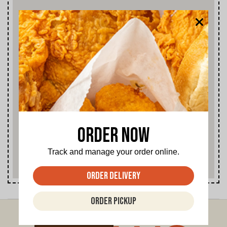
2909 East Illinois, Dallas
1206 East Ledbetter Drive, Dallas
1570 First Street, Garland
3009 Martin Luther King Blvd, Dallas
6226 Marvin D. Love Freeway, Dallas
2800 East Trinity Mills, Carrolton
2405 East Plano Parkway, Plano
Order Now
407 North Lamar Street, Dallas
Track and manage your order online.
204 West University Drive, McKinney
Order Delivery
9359 Forest Ln., Dallas
Order Pickup
3280 Ft. Worth Ave., Dallas
1212 W. Kiest, Dallas