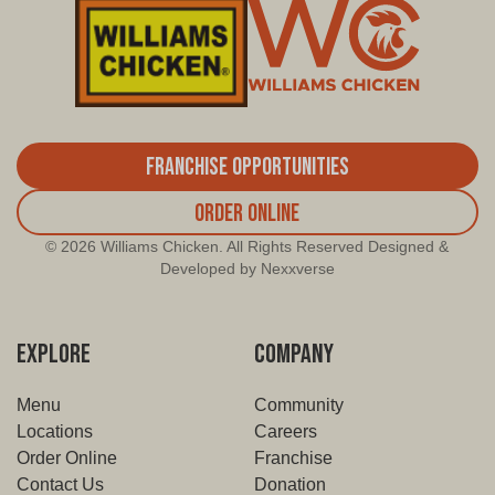
2534 E. Abrams, Arlington
8502 Lancaster Rd., Dallas
106 W. Pioneer Pkwy, Grand Prairie
7959 Great Trinity Forest, Dallas
Franchise Opportunities
9811 Forest Lane, Dallas
Order Online
3755 South Cooper Street, Arlington
© 2026 Williams Chicken. All Rights Reserved Designed &
Developed by Nexxverse
2844 N Buckner Blvd, Dallas
1300 Seagoville Rd, Balch Springs
EXPLORE
COMPANY
Menu
Community
Locations
Careers
Order Online
Franchise
Contact Us
Donation