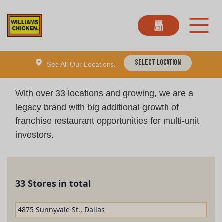
Select Location
See All Our Locations.
With over 33 locations and growing, we are a
legacy brand with big additional growth of
franchise restaurant opportunities for multi-unit
investors.
33 Stores in total
4875 Sunnyvale St., Dallas